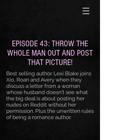
EPISODE 43: THROW THE
WHOLE MAN OUT AND POST
THAT PICTURE!
Best selling author Lexi Blake joins
Xio, Roan and Avery when they
discuss a letter from a woman
whose husband doesn't see what
the big deal is about posting her
nudes on Reddit without her
permission. Plus the unwritten rules
of being a romance author.