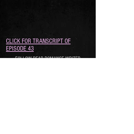
CLICK FOR TRANSCRIPT OF
EPISODE 43
FOLLOW DEAR ROMANCE WRITER
© 2021 by Roan Parrish, Xio Axelrod, and
Avery Flynn