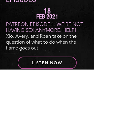
18
FEB 2021
PATREON EPISODE 1: WE'RE NOT
HAVING SEX ANYMORE. HELP!
Xio, Avery, and Roan take on the
question of what to do when the
flame goes out.
LISTEN NOW
FOLLOW DEAR ROMANCE WRITER
© 2021 by Roan Parrish, Xio Axelrod, and
Avery Flynn