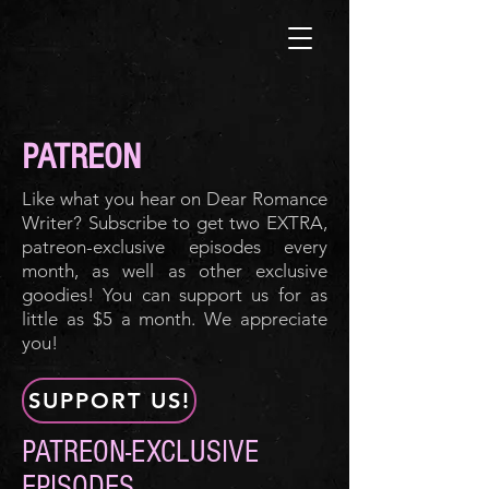
PATREON
Like what you hear on Dear Romance
Writer? Subscribe to get two EXTRA,
patreon-exclusive episodes every
month, as well as other exclusive
goodies! You can support us for as
little as $5 a month. We appreciate
you!
SUPPORT US!
PATREON-EXCLUSIVE
EPISODES