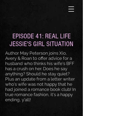
EPISODE 41: REAL LIFE
JESSIE'S GIRL SITUATION
Author May Peterson joins Xio,
Avery & Roan to offer advice for a
husband who thinks his wife's BFF
has a crush on her. Does he say
anything? Should he stay quiet?
Plus an update from a letter writer
who's wife was not happy that he
had joined a romance book club! In
true romance fashion, it's a happy
ending, y'all!