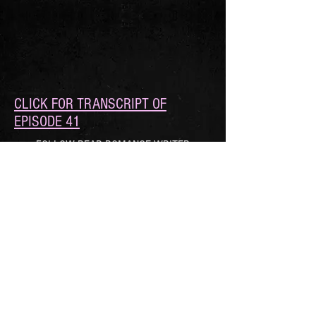
CLICK FOR TRANSCRIPT OF
EPISODE 41
FOLLOW DEAR ROMANCE WRITER
© 2021 by Roan Parrish, Xio Axelrod, and
Avery Flynn