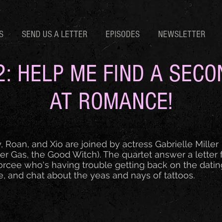
S
SEND US A LETTER
EPISODES
NEWSLETTER
2: HELP ME FIND A SEC
AT ROMANCE!
, Roan, and Xio are joined by actress Gabrielle Miller
er Gas, the Good Witch). The quartet answer a letter
orcee who's having trouble getting back on the datin
, and chat about the yeas and nays of tattoos.