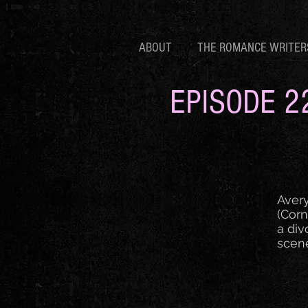
ABOUT
THE ROMANCE WRITER
EPISODE 2
Avery
(Corn
a div
scene