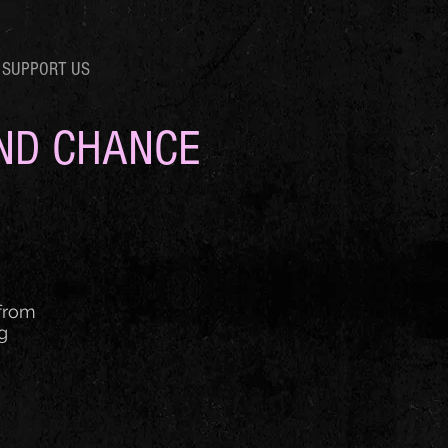
SUPPORT US
OND CHANCE
 from
g