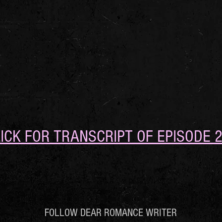
ICK FOR TRANSCRIPT OF EPISODE 
FOLLOW DEAR ROMANCE WRITER