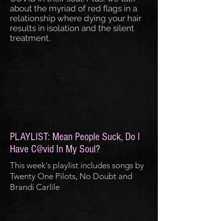
about the myriad of red flags in a
relationship where dying your hair
results in isolation and the silent
treatment.
PLAYLIST: Mean People Suck, Do I
Have C@vid In My Soul?
This week's playlist includes songs by
Twenty One Pilots, No Doubt and
Brandi Carlile