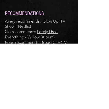
RECOMMENDATIONS
Avery recommends:
Glow Up
(TV
Show - Netflix)
Xio recommends:
Lately I Feel
Everything
- Willow (Album)
Roan recommends:
Broad City
(TV
Show - Prime)
RECIPE
Flourless Chocolate Cake
CLICK FOR TRANSCRIPT OF
EPISODE 16
FOLLOW DEAR ROMANCE WRITER
© 2021 by Roan Parrish, Xio Axelrod, and