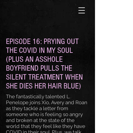
EPISODE 16: PRYING OUT
THE COVID IN MY SOUL
(PLUS AN ASSHOLE
BOYFRIEND PULLS THE
SILENT TREATMENT WHEN
SHE DIES HER HAIR BLUE)
The fantastically talented L.
Penelope joins Xio, Avery and Roan
as they tackle a letter from
someone who is feeling so angry
and broken at the state of the
world that they feel like they have
COVID in their soul. Plus, we talk