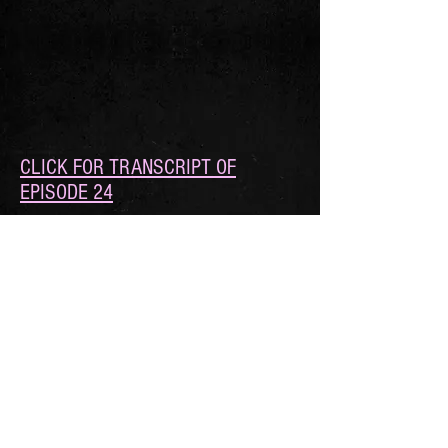
CLICK FOR TRANSCRIPT OF
EPISODE 24
FOLLOW DEAR ROMANCE WRITER
© 2021 by Roan Parrish, Xio Axelrod, and
Avery Flynn