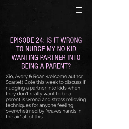
EPISODE 24: IS IT WRONG
TO NUDGE MY NO KID
WANTING PARTNER INTO
BEING A PARENT?
Xio, Avery & Roan welcome author
Scarlett Cole this week to discuss if
nudging a partner into kids when
they don't really want to be a
parent is wrong and stress relieving
techniques for anyone feeling
overwhelmed by *waves hands in
the air* all of this.